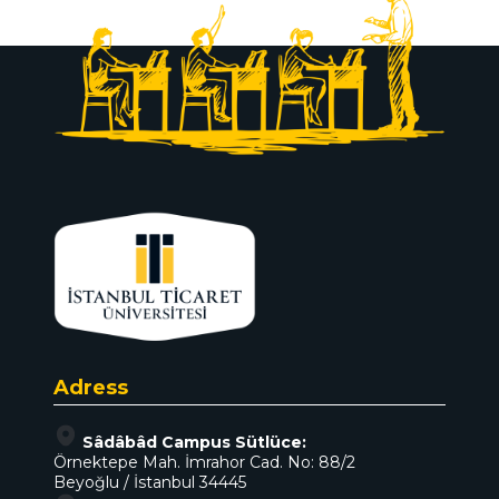
Adress
Sâdâbâd Campus Sütlüce:
Örnektepe Mah. İmrahor Cad. No: 88/2
Beyoğlu / İstanbul 34445