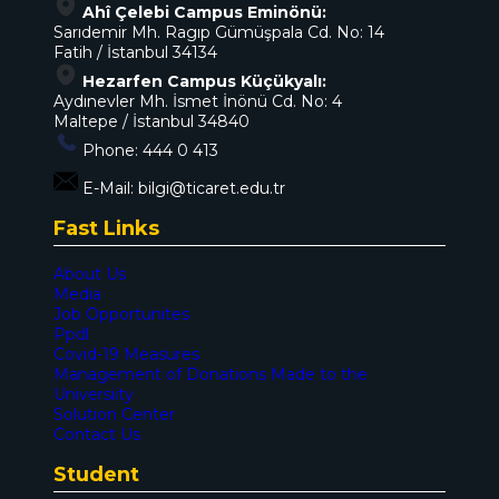
Ahî Çelebi Campus Eminönü:
Sarıdemir Mh. Ragıp Gümüşpala Cd. No: 14
Fatih / İstanbul 34134
Hezarfen Campus Küçükyalı:
Aydınevler Mh. İsmet İnönü Cd. No: 4
Maltepe / İstanbul 34840
Phone:
444 0 413
E-Mail:
bilgi@ticaret.edu.tr
Fast Links
About Us
Media
Job Opportunites
Ppdl
Covid-19 Measures
Management of Donations Made to the
Universiity
Solution Center
Contact Us
Student