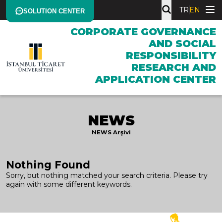
TR
EN
SOLUTION CENTER
CORPORATE GOVERNANCE
AND SOCIAL
RESPONSIBILITY
RESEARCH AND
APPLICATION CENTER
NEWS
NEWS Arşivi
Nothing Found
Sorry, but nothing matched your search criteria. Please try
again with some different keywords.