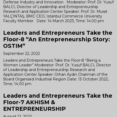
Defense Industry and Innovation Moderator: Prof. Dr. Yusuf
BALCI, Director of Leadership and Entrepreneurship
Research and Application Center Speaker: Prof. Dr. Murat
YALÇINTAŞ, BMC CEO, Istanbul Commerce University
Faculty Member Date: 14 March 2023, Time: 14.00 pm
Leaders and Entrepreneurs Take the
Floor-8 “An Entrepreneurship Story:
OSTIM”
September 22, 2022
Leaders and Entrepreneurs Take the Floor-8 “Being a
Women Leader” Moderator: Prof. Dr. Yusuf BALCI, Director
of Leadership and Entrepreneurship Research and
Application Center Speaker: Orhan Aydın Chairman of the
Board Organised Industrial Region Date: 13 October 2022,
Time: 14.00 pm
Leaders and Entrepreneurs Take the
Floor-7 AKHISM &
ENTREPRENEURSHIP
August 12, 2022