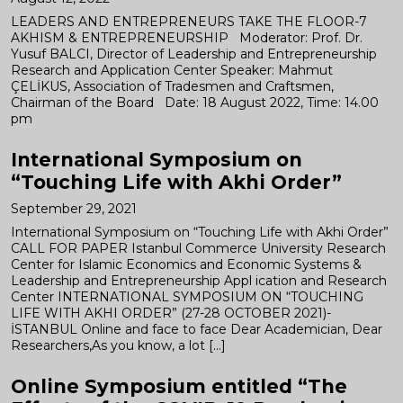
LEADERS AND ENTREPRENEURS TAKE THE FLOOR-7
AKHISM & ENTREPRENEURSHIP Moderator: Prof. Dr.
Yusuf BALCI, Director of Leadership and Entrepreneurship
Research and Application Center Speaker: Mahmut
ÇELİKUS, Association of Tradesmen and Craftsmen,
Chairman of the Board Date: 18 August 2022, Time: 14.00
pm
International Symposium on
“Touching Life with Akhi Order”
September 29, 2021
International Symposium on “Touching Life with Akhi Order”
CALL FOR PAPER Istanbul Commerce University Research
Center for Islamic Economics and Economic Systems &
Leadership and Entrepreneurship Appl ication and Research
Center INTERNATIONAL SYMPOSIUM ON “TOUCHING
LIFE WITH AKHI ORDER” (27-28 OCTOBER 2021)-
İSTANBUL Online and face to face Dear Academician, Dear
Researchers,As you know, a lot […]
Online Symposium entitled “The