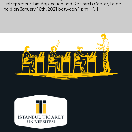
Entrepreneurship Application and Research Center, to be
held on January 16th, 2021 between 1 pm – […]