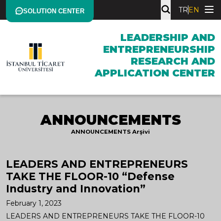
TR
EN
SOLUTION CENTER
LEADERSHIP AND
ENTREPRENEURSHIP
RESEARCH AND
APPLICATION CENTER
ANNOUNCEMENTS
ANNOUNCEMENTS Arşivi
LEADERS AND ENTREPRENEURS
TAKE THE FLOOR-10 “Defense
Industry and Innovation”
February 1, 2023
LEADERS AND ENTREPRENEURS TAKE THE FLOOR-10