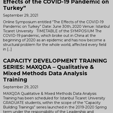
Effects of the COVID-19 Pandemic on
Turkey”
September 29, 2021
Online Symposium entitled “The Effects of the COVID-19
Pandemic on Turkey” Date: June 30th, 2020 Venue: Istanbul
Ticaret University TIMETABLE of the SYMPOSIUM The
COVID-19 pandemic, which broke out in China at the
beginning of 2020 as an epidemic and has now become a
structural problem for the whole world, affected every field
in […]
CAPACITY DEVELOPMENT TRAINING
SERIES: MAXQDA – Qualitative &
Mixed Methods Data Analysis
Training
September 29, 2021
MAXQDA Qualitative & Mixed Methods Data Analysis
Training has been scheduled for Istanbul Ticaret University
GRADUATE students, within the scope of the “Capacity
Building Trainings” series launched in the 2019-2020 Spring
term under the responsibility of the Leadership and