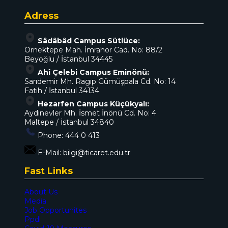
Adress
Sâdâbâd Campus Sütlüce:
Örnektepe Mah. İmrahor Cad. No: 88/2
Beyoğlu / İstanbul 34445
Ahî Çelebi Campus Eminönü:
Sarıdemir Mh. Ragıp Gümüşpala Cd. No: 14
Fatih / İstanbul 34134
Hezarfen Campus Küçükyalı:
Aydınevler Mh. İsmet İnönü Cd. No: 4
Maltepe / İstanbul 34840
Phone:
444 0 413
E-Mail:
bilgi@ticaret.edu.tr
Fast Links
About Us
Media
Job Opportunites
Ppdl