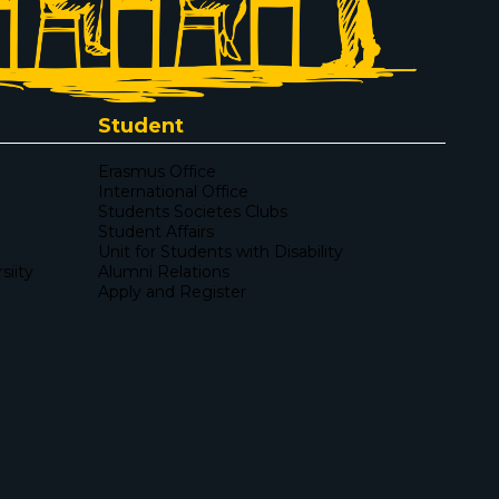
Student
Erasmus Office
International Office
Students Societes Clubs
Student Affairs
Unit for Students with Disability
iity
Alumni Relations
Apply and Register