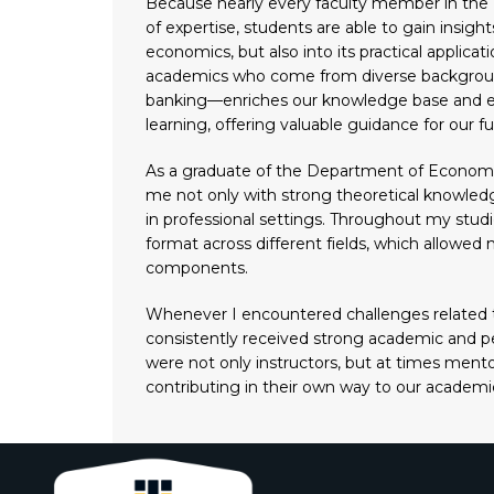
Because nearly every faculty member in the 
of expertise, students are able to gain insight
economics, but also into its practical applica
academics who come from diverse background
banking—enriches our knowledge base and e
learning, offering valuable guidance for our fu
As a graduate of the Department of Economic
me not only with strong theoretical knowledge,
in professional settings. Throughout my stud
format across different fields, which allowed 
components.
Whenever I encountered challenges related t
consistently received strong academic and pe
were not only instructors, but at times ment
contributing in their own way to our academ