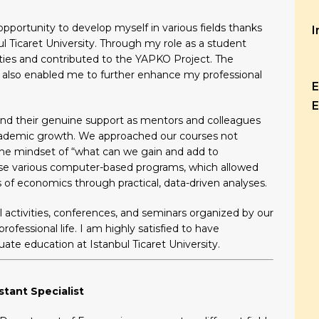
portunity to develop myself in various fields thanks
I
ul Ticaret University. Through my role as a student
ivities and contributed to the YAPKO Project. The
ty also enabled me to further enhance my professional
E
E
and their genuine support as mentors and colleagues
cademic growth. We approached our courses not
he mindset of “what can we gain and add to
 use various computer-based programs, which allowed
of economics through practical, data-driven analyses.
al activities, conferences, and seminars organized by our
ofessional life. I am highly satisfied to have
e education at Istanbul Ticaret University.
stant Specialist