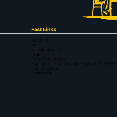
Fast Links
About Us
Media
Job Opportunites
Ppdl
Covid-19 Measures
Management of Donations Made to the Univers
Solution Center
Contact Us