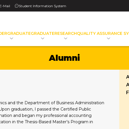
 E-Mail
Student Information System
DERGRADUATE
GRADUATE
RESEARCH
QUALITY ASSURANCE S
Alumni
A
A
F
ics and the Department of Business Administration
 Upon graduation, I passed the Certified Public
nation and began my professional accounting
cation in the Thesis-Based Master’s Program in