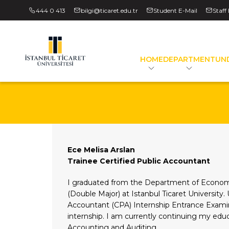
444 0 413
bilgi@ticaret.edu.tr
Student E-Mail
Staff
HOME
DEPARTMENT
UN
Ece Melisa Arslan
Trainee Certified Public Accountant
I graduated from the Department of Econom
(Double Major) at Istanbul Ticaret University.
Accountant (CPA) Internship Entrance Exami
internship. I am currently continuing my edu
Accounting and Auditing.