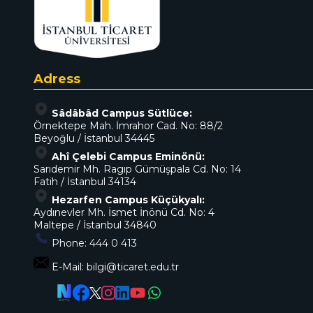
Adress
Sâdâbâd Campus Sütlüce:
Örnektepe Mah. İmrahor Cad. No: 88/2
Beyoğlu / İstanbul 34445
Ahî Çelebi Campus Eminönü:
Sarıdemir Mh. Ragıp Gümüşpala Cd. No: 14
Fatih / İstanbul 34134
Hezarfen Campus Küçükyalı:
Aydınevler Mh. İsmet İnönü Cd. No: 4
Maltepe / İstanbul 34840
Phone:
444 0 413
E-Mail:
bilgi@ticaret.edu.tr