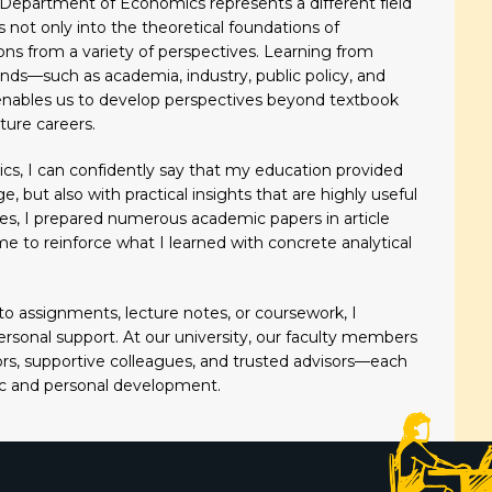
Department of Economics represents a different field
s not only into the theoretical foundations of
tions from a variety of perspectives. Learning from
s—such as academia, industry, public policy, and
nables us to develop perspectives beyond textbook
ture careers.
s, I can confidently say that my education provided
 but also with practical insights that are highly useful
ies, I prepared numerous academic papers in article
me to reinforce what I learned with concrete analytical
o assignments, lecture notes, or coursework, I
rsonal support. At our university, our faculty members
ors, supportive colleagues, and trusted advisors—each
ic and personal development.