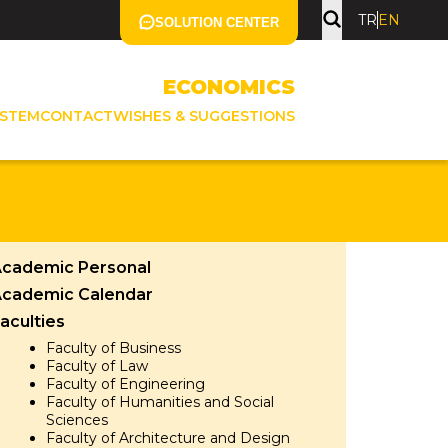
TR
EN
SOLUTION CENTER
ECONOMICS
YSTEM
CONTACT
WISHES & SUGGESTIONS
cademic Personal
cademic Calendar
aculties
Faculty of Business
Faculty of Law
Faculty of Engineering
Faculty of Humanities and Social
Sciences
Faculty of Architecture and Design