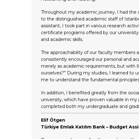
Throughout my academic journey, I had the op
to the distinguished academic staff of Istanb
assistant, I took part in various research act
certificate programs offered by our universi
and academic skills.
The approachability of our faculty members 
consistently encouraged our personal and a
merely as academic requirements, but with t
ourselves?” During my studies, I learned to
me to understand the fundamental principles 
In addition, I benefited greatly from the soci
university, which have proven valuable in my pr
completed both my undergraduate and graduat
Elif Ötgen
Türkiye Emlak Katılım Bank – Budget Assi