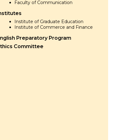
Faculty of Communication
nstitutes
Institute of Graduate Education
Institute of Commerce and Finance
nglish Preparatory Program
thics Committee