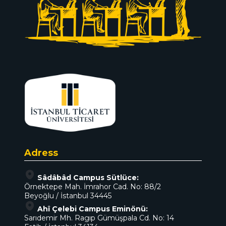
Adress
Sâdâbâd Campus Sütlüce:
Örnektepe Mah. İmrahor Cad. No: 88/2
Beyoğlu / İstanbul 34445
Ahî Çelebi Campus Eminönü:
Sarıdemir Mh. Ragıp Gümüşpala Cd. No: 14