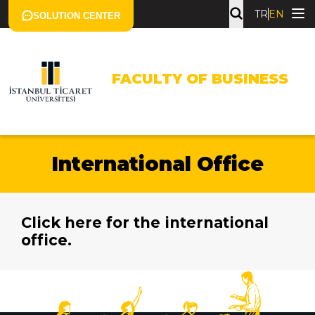
TR
EN
SOLUTION CENTER
FACULTY OF BUSINESS
International Office
Click here for the international
office.