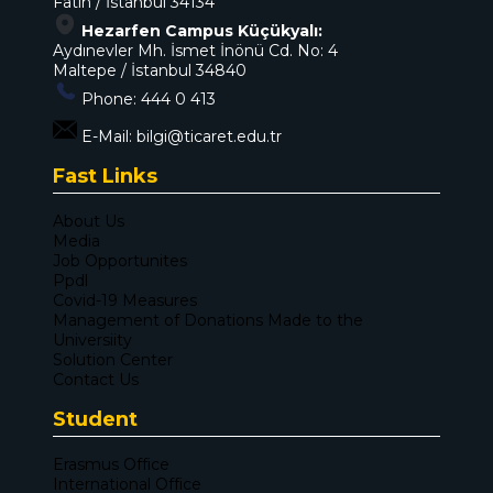
Fatih / İstanbul 34134
Hezarfen Campus Küçükyalı:
Aydınevler Mh. İsmet İnönü Cd. No: 4
Maltepe / İstanbul 34840
Phone:
444 0 413
E-Mail:
bilgi@ticaret.edu.tr
Fast Links
About Us
Media
Job Opportunites
Ppdl
Covid-19 Measures
Management of Donations Made to the
Universiity
Solution Center
Contact Us
Student
Erasmus Office
International Office