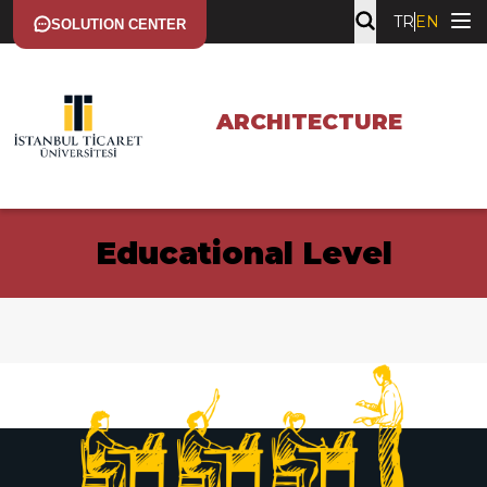
TR
EN
SOLUTION CENTER
ARCHITECTURE
Educational Level