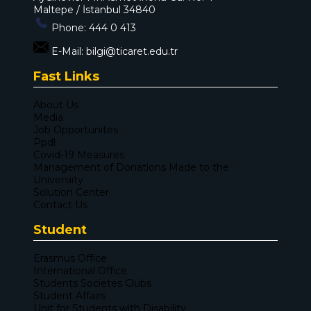
Maltepe / İstanbul 34840
Phone:
444 0 413
E-Mail:
bilgi@ticaret.edu.tr
Fast Links
About Us
Media
Job Opportunites
Ppdl
Covid-19 Measures
Management of Donations Made to the
Universiity
Solution Center
Contact Us
Student
Erasmus Office
International Office
Students Societes Clubs
Student Affairs
Unit for Students with Disability