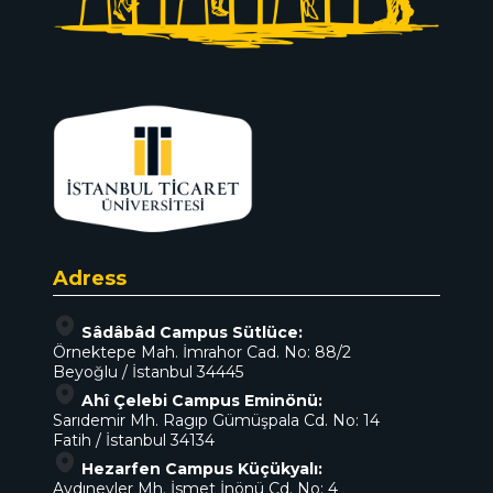
Adress
Sâdâbâd Campus Sütlüce:
Örnektepe Mah. İmrahor Cad. No: 88/2
Beyoğlu / İstanbul 34445
Ahî Çelebi Campus Eminönü:
Sarıdemir Mh. Ragıp Gümüşpala Cd. No: 14
Fatih / İstanbul 34134
Hezarfen Campus Küçükyalı:
Aydınevler Mh. İsmet İnönü Cd. No: 4