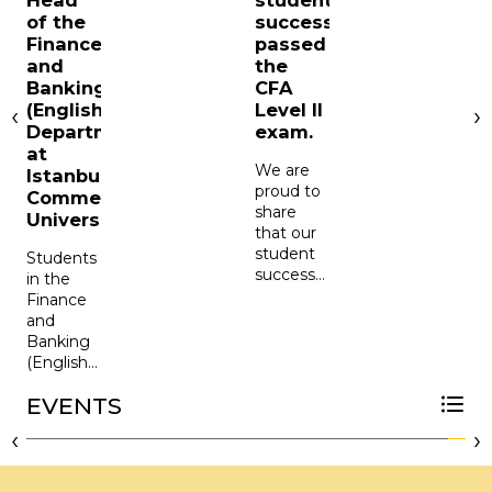
Head
student
of the
successfully
Finance
passed
and
the
Banking
CFA
s
(English)
Level II
‹
›
f
Department
exam.
at
o
We are
Istanbul
F
proud to
Commerce
share
University
that our
a
student
Students
successfully
in the
f
passed
Finance
the CFA
and
A
Level II
Banking
P
exam.
(English)
We are
Department
proud to
EVENTS
of the
v
share
Faculty
CFA Society Istanbul at Our University
‹
›
t
that
of
Brian
Business
A
Mandisodza,
Administration