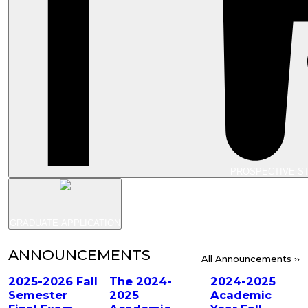
PROSPECTIVE S
GRADUATE APPLICATION
ANNOUNCEMENTS
All Announcements ››
2025-2026 Fall
The 2024-
2024-2025
Semester
2025
Academic