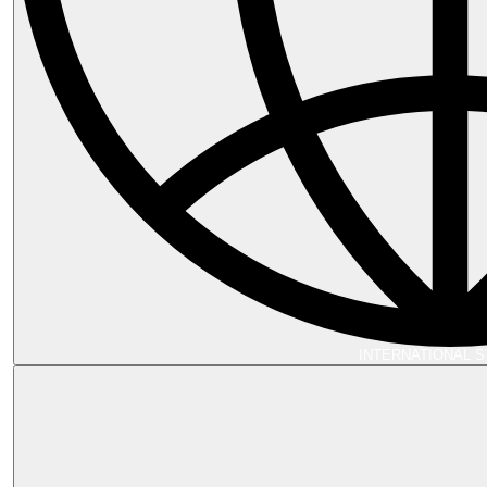
INTERNATIONAL 