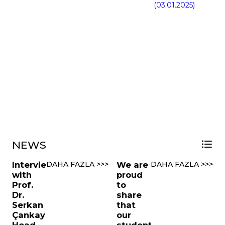
(03.01.2025)
NEWS
Interview
DAHA FAZLA >>>
We are
DAHA FAZLA >>>
with
proud
Prof.
to
Dr.
share
Serkan
that
Çankaya,
our