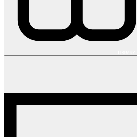
LIBRARY