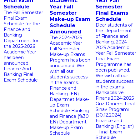
Final Exam
Academic
Year Fall
Schedule
Year Fall
Semester
The Fall Semester
Semester
Final Exams
Final Exam
Make-up Exam
Schedule
Schedule for the
Schedule
Dear students of
Finance and
the Department
Announced
Banking
of Finance and
The 2024-2025
Department for
Banking, 2024-
Academic Year
the 2025-2026
2025 Academic
Fall Semester
Academic Year
Year Fall Semester
Make-up Exams
has been
Final Exam
Program has been
announced.
Programme has
announced. We
Finance And
been published.
wish all our
Banking Final
We wish all our
students success
Exam Schedule
students success
in the exams.
in the exams.
Finance and
Bankacılık ve
Banking (EN)
‹
Finans 2024-2025
Departmet Make-
Güz Dönemi Final
up Exam
Sınav Programı
Schedule Banking
(30.12.2024)
and Finance (%30
Finance and
EN) Department
Banking (English)
Make-up Exam
- Final Exam
Schedule
Schedule