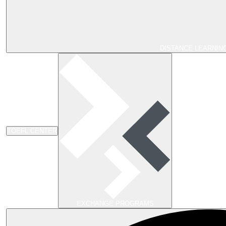
DISTANCE LEARNIN
TOEFL CENTER
EXCHANGE PROGRAMS