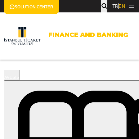
TR
EN
SOLUTION CENTER
FINANCE AND BANKING
AVESIS