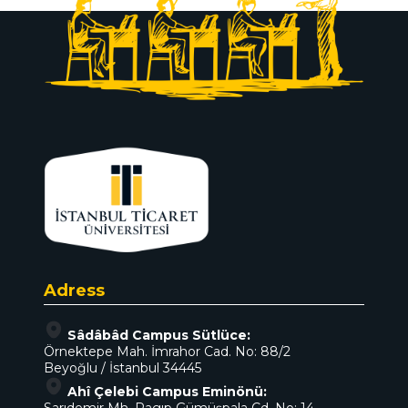
Adress
Sâdâbâd Campus Sütlüce:
Örnektepe Mah. İmrahor Cad. No: 88/2
Beyoğlu / İstanbul 34445
Ahî Çelebi Campus Eminönü: