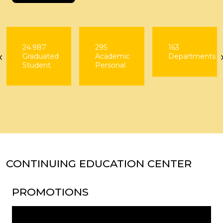
24.987
295
163
‹
Graduated
Academic
Departments
Student
Personal
CONTINUING EDUCATION CENTER
PROMOTIONS