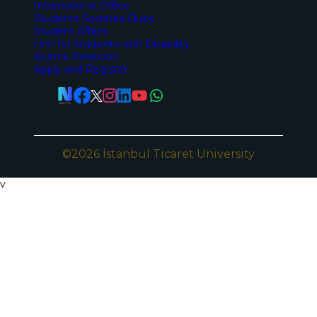
International Office
Students Societes Clubs
Student Affairs
Unit for Students with Disability
Alumni Relations
Apply and Register
©2026 İstanbul Ticaret University
v