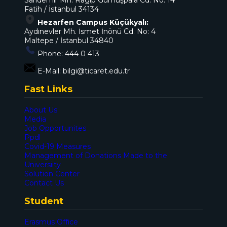
Sarıdemir Mh. Ragıp Gümüşpala Cd. No: 14
Fatih / İstanbul 34134
Hezarfen Campus Küçükyalı:
Aydınevler Mh. İsmet İnönü Cd. No: 4
Maltepe / İstanbul 34840
Phone:
444 0 413
E-Mail:
bilgi@ticaret.edu.tr
Fast Links
About Us
Media
Job Opportunites
Ppdl
Covid-19 Measures
Management of Donations Made to the
Universiity
Solution Center
Contact Us
Student
Erasmus Office