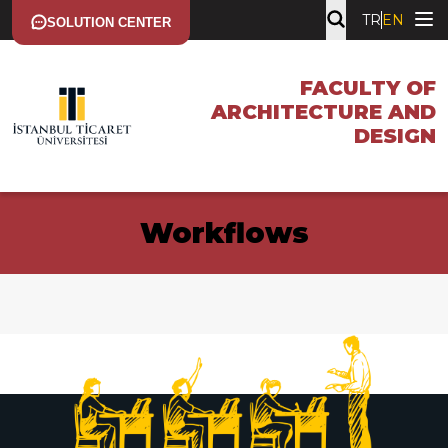
TR
EN
SOLUTION CENTER
FACULTY OF
ARCHITECTURE AND
DESIGN
Workflows