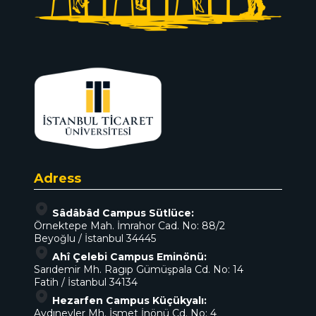
Adress
Sâdâbâd Campus Sütlüce:
Örnektepe Mah. İmrahor Cad. No: 88/2
Beyoğlu / İstanbul 34445
Ahî Çelebi Campus Eminönü:
Sarıdemir Mh. Ragıp Gümüşpala Cd. No: 14
Fatih / İstanbul 34134
Hezarfen Campus Küçükyalı:
Aydınevler Mh. İsmet İnönü Cd. No: 4