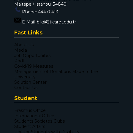
Maltepe / İstanbul 34840
Phone:
444 0 413
E-Mail:
bilgi@ticaret.edu.tr
Fast Links
About Us
Media
Job Opportunites
Ppdl
Covid-19 Measures
Management of Donations Made to the
Universiity
Solution Center
Contact Us
Student
Erasmus Office
International Office
Students Societes Clubs
Student Affairs
Unit for Students with Disability