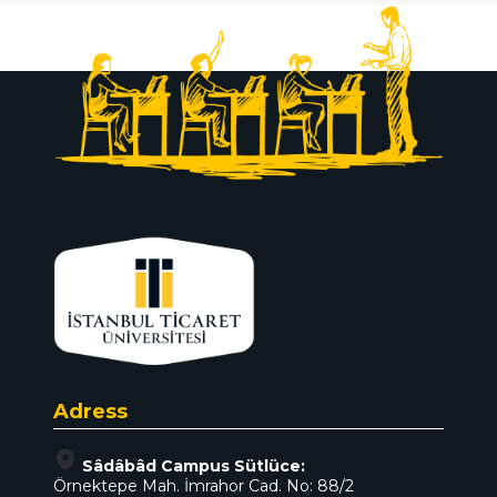
Adress
Sâdâbâd Campus Sütlüce:
Örnektepe Mah. İmrahor Cad. No: 88/2