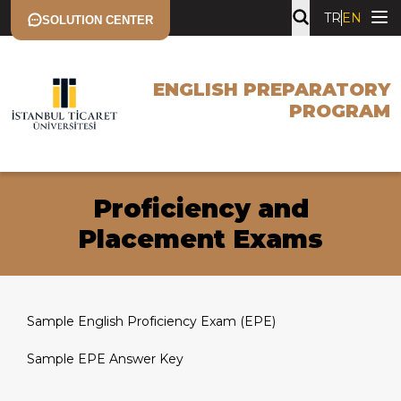
TR
EN
SOLUTION CENTER
ENGLISH PREPARATORY
PROGRAM
Proficiency and
Placement Exams
Sample English Proficiency Exam (EPE)
Sample EPE Answer Key