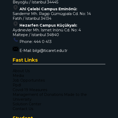
Beyoğlu / İstanbul 34445
Ahî Çelebi Campus Eminönü:
Sarıdemir Mh. Ragıp Gümüşpala Cd. No: 14
Fatih / İstanbul 34134
Hezarfen Campus Küçükyalı:
Aydınevler Mh. İsmet İnönü Cd. No: 4
Maltepe / İstanbul 34840
Phone:
444 0 413
E-Mail:
bilgi@ticaret.edu.tr
Fast Links
About Us
Media
Job Opportunites
Ppdl
Covid-19 Measures
Management of Donations Made to the
Universiity
Solution Center
Contact Us