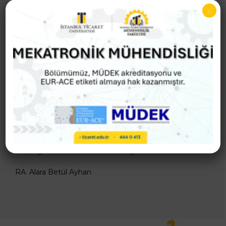
Assoc. Prof. Dr. Muhammet CEYLAN
x
Adaptation and Harmonization Commission
Prof. Dr. Abdülkerim KAR
Prof. Dr. Muammer Kalyon
Assoc. Prof. Dr. Muhammet CEYLAN
Undergraduate Examination Programs Officer
RA. Alara Betül Ayhan