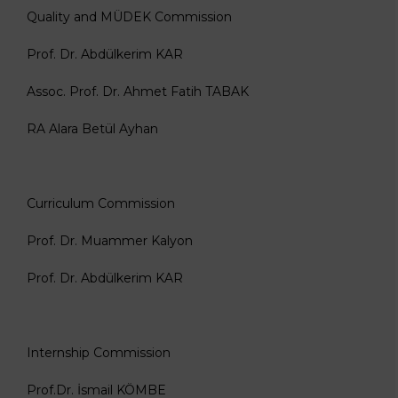
Quality and MÜDEK Commission
Prof. Dr. Abdülkerim KAR
Assoc. Prof. Dr. Ahmet Fatih TABAK
RA Alara Betül Ayhan
Curriculum Commission
Prof. Dr. Muammer Kalyon
Prof. Dr. Abdülkerim KAR
Internship Commission
Prof.Dr. İsmail KÖMBE