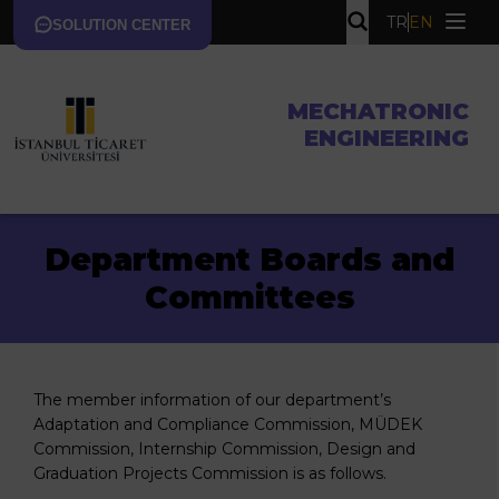
TR
EN
SOLUTION CENTER
MECHATRONIC
ENGINEERING
Department Boards and
Committees
The member information of our department’s
Adaptation and Compliance Commission, MÜDEK
Commission, Internship Commission, Design and
Graduation Projects Commission is as follows.