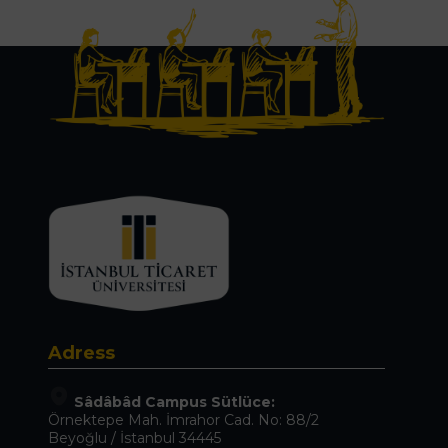
Adress
Sâdâbâd Campus Sütlüce:
Örnektepe Mah. İmrahor Cad. No: 88/2
Beyoğlu / İstanbul 34445