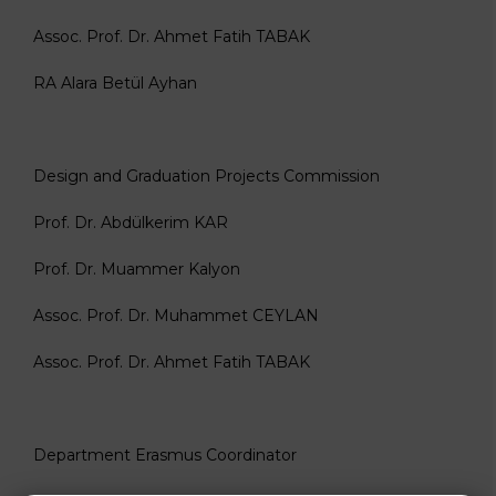
Assoc. Prof. Dr. Ahmet Fatih TABAK
RA Alara Betül Ayhan
Design and Graduation Projects Commission
Prof. Dr. Abdülkerim KAR
Prof. Dr. Muammer Kalyon
Assoc. Prof. Dr. Muhammet CEYLAN
Assoc. Prof. Dr. Ahmet Fatih TABAK
Department Erasmus Coordinator