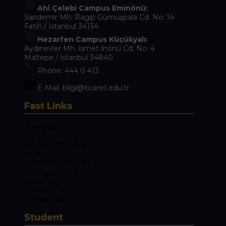
Ahî Çelebi Campus Eminönü:
Sarıdemir Mh. Ragıp Gümüşpala Cd. No: 14
Fatih / İstanbul 34134
Hezarfen Campus Küçükyalı:
Aydınevler Mh. İsmet İnönü Cd. No: 4
Maltepe / İstanbul 34840
Phone:
444 0 413
E-Mail:
bilgi@ticaret.edu.tr
Fast Links
About Us
Media
Job Opportunites
Ppdl
Covid-19 Measures
Management of Donations Made to the
Universiity
Solution Center
Contact Us
Student