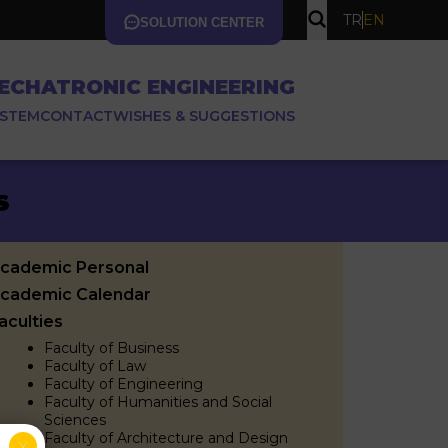
TR
EN
SOLUTION CENTER
ECHATRONIC ENGINEERING
YSTEM
CONTACT
WISHES & SUGGESTIONS
s
cademic Personal
cademic Calendar
aculties
Faculty of Business
Faculty of Law
Faculty of Engineering
Faculty of Humanities and Social
Sciences
Faculty of Architecture and Design
x