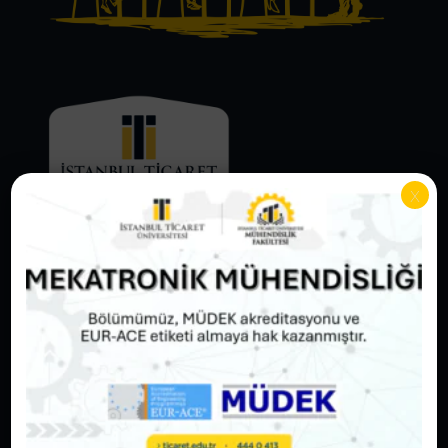
x
Adress
Sâdâbâd Campus Sütlüce:
Örnektepe Mah. İmrahor Cad. No: 88/2
Beyoğlu / İstanbul 34445
Ahî Çelebi Campus Eminönü:
Sarıdemir Mh. Ragıp Gümüşpala Cd. No: 14
Fatih / İstanbul 34134
Hezarfen Campus Küçükyalı:
Aydınevler Mh. İsmet İnönü Cd. No: 4