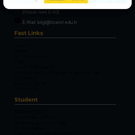
Maltepe / İstanbul 34840
Phone:
444 0 413
E-Mail:
bilgi@ticaret.edu.tr
Fast Links
About Us
Media
Job Opportunites
Ppdl
Covid-19 Measures
Management of Donations Made to the
Universiity
Solution Center
Contact Us
Student
Erasmus Office
International Office
Students Societes Clubs
Student Affairs
Unit for Students with Disability