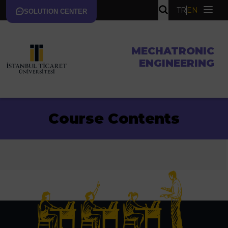
TR
EN
SOLUTION CENTER
MECHATRONIC
ENGINEERING
Course Contents