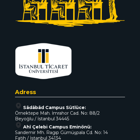
Adress
Sâdâbâd Campus Sütlüce:
Örnektepe Mah. İmrahor Cad. No: 88/2
Beyoğlu / İstanbul 34445
Ahî Çelebi Campus Eminönü:
Sarıdemir Mh. Ragıp Gümüşpala Cd. No: 14
Fatih / İstanbul 34134