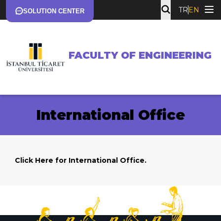
TR
EN
SOLUTION CENTER
FACULTY OF ENGINEERING
International Office
Click Here
for International Office.