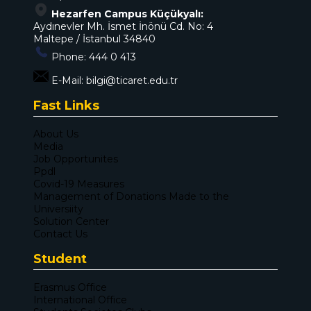
Hezarfen Campus Küçükyalı:
Aydınevler Mh. İsmet İnönü Cd. No: 4
Maltepe / İstanbul 34840
Phone:
444 0 413
E-Mail:
bilgi@ticaret.edu.tr
Fast Links
About Us
Media
Job Opportunites
Ppdl
Covid-19 Measures
Management of Donations Made to the
Universiity
Solution Center
Contact Us
Student
Erasmus Office
International Office