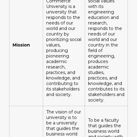
Commerce
social values ​​
University is a
with its
university that
engineering
responds to the
education and
needs of our
research,
world and our
responds to the
country by
needs of our
prioritizing social
world and our
Mission
values,
country in the
producing
field of
pioneering
engineering,
academic
produces
research,
academic
practices, and
studies,
knowledge, and
practices, and
contributing to
knowledge, and
its stakeholders
contributes to its
and society.
stakeholders and
society.
The vision of our
university is to
To be a faculty
be a university
that guides the
that guides the
business world
business world
and society with