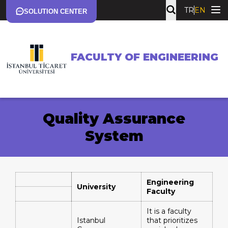
TR
EN
SOLUTION CENTER
FACULTY OF ENGINEERING
Quality Assurance
System
Engineering
University
Faculty
It is a faculty
Istanbul
that prioritizes