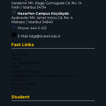
Sarıdemir Mh. Ragıp Gümüşpala Cd. No: 14
Fatih / İstanbul 34134
Hezarfen Campus Küçükyalı:
Aydınevler Mh. İsmet İnönü Cd. No: 4
Maltepe / İstanbul 34840
Phone:
444 0 413
E-Mail:
bilgi@ticaret.edu.tr
Fast Links
About Us
Media
Job Opportunites
Ppdl
Covid-19 Measures
Management of Donations Made to the
Universiity
Solution Center
Contact Us
Student