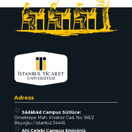
Adress
Sâdâbâd Campus Sütlüce:
Örnektepe Mah. İmrahor Cad. No: 88/2
Beyoğlu / İstanbul 34445
Ahî Çelebi Campus Eminönü: