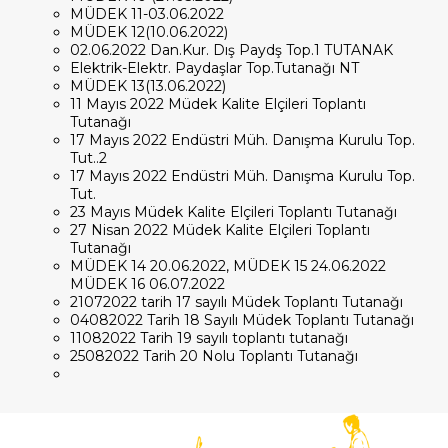
MÜDEK 11-03.06.2022
MÜDEK 12(10.06.2022)
02.06.2022 Dan.Kur. Dış Paydş Top.1 TUTANAK
Elektrik-Elektr. Paydaşlar Top.Tutanağı NT
MÜDEK 13(13.06.2022)
11 Mayıs 2022 Müdek Kalite Elçileri Toplantı
Tutanağı
17 Mayıs 2022 Endüstri Müh. Danışma Kurulu Top.
Tut..2
17 Mayıs 2022 Endüstri Müh. Danışma Kurulu Top.
Tut.
23 Mayıs Müdek Kalite Elçileri Toplantı Tutanağı
27 Nisan 2022 Müdek Kalite Elçileri Toplantı
Tutanağı
MÜDEK 14 20.06.2022, MÜDEK 15 24.06.2022
MÜDEK 16 06.07.2022
21072022 tarih 17 sayılı Müdek Toplantı Tutanağı
04082022 Tarih 18 Sayılı Müdek Toplantı Tutanağı
11082022 Tarih 19 sayılı toplantı tutanağı
25082022 Tarih 20 Nolu Toplantı Tutanağı