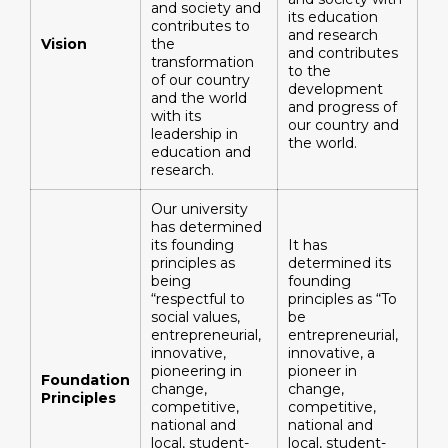
and society and
its education
contributes to
and research
Vision
the
and contributes
transformation
to the
of our country
development
and the world
and progress of
with its
our country and
leadership in
the world.
education and
research.
Our university
has determined
its founding
It has
principles as
determined its
being
founding
“respectful to
principles as “To
social values,
be
entrepreneurial,
entrepreneurial,
innovative,
innovative, a
pioneering in
pioneer in
Foundation
change,
change,
Principles
competitive,
competitive,
national and
national and
local, student-
local, student-