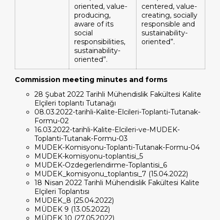
oriented, value-
centered, value-
producing,
creating, socially
aware of its
responsible and
social
sustainability-
responsibilities,
oriented”.
sustainability-
oriented”.
Commission meeting minutes and forms
28 Şubat 2022 Tarihli Mühendislik Fakültesi Kalite
Elçileri toplantı Tutanağı
08.03.2022-tarihli-Kalite-Elcileri-Toplanti-Tutanak-
Formu-02
16.03.2022-tarihli-Kalite-Elcileri-ve-MUDEK-
Toplanti-Tutanak-Formu-03
MUDEK-Komisyonu-Toplanti-Tutanak-Formu-04
MUDEK-komisyonu-toplantisi_5
MUDEK-Ozdegerlendirme-Toplantisi_6
MUDEK_komisyonu_toplantısı_7 (15.04.2022)
18 Nisan 2022 Tarihli Mühendislik Fakültesi Kalite
Elçileri Toplantısı
MUDEK_8 (25.04.2022)
MÜDEK 9 (13.05.2022)
MÜDEK 10 (27.05.2022)