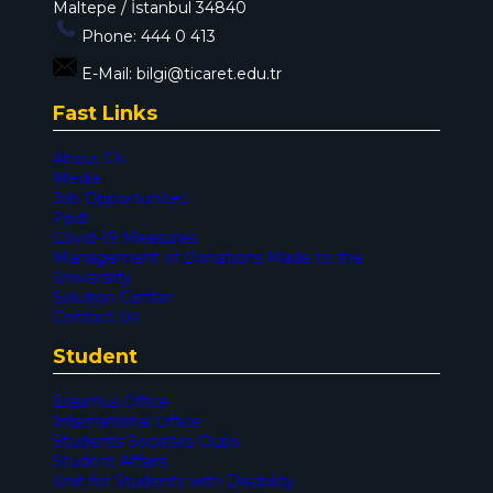
Maltepe / İstanbul 34840
Phone:
444 0 413
E-Mail:
bilgi@ticaret.edu.tr
Fast Links
About Us
Media
Job Opportunites
Ppdl
Covid-19 Measures
Management of Donations Made to the
Universiity
Solution Center
Contact Us
Student
Erasmus Office
International Office
Students Societes Clubs
Student Affairs
Unit for Students with Disability