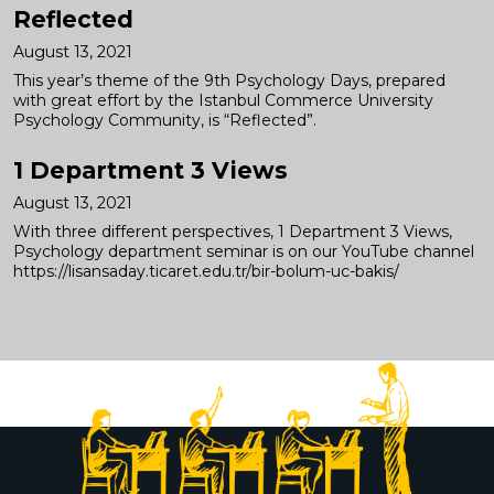
Reflected
August 13, 2021
This year’s theme of the 9th Psychology Days, prepared
with great effort by the Istanbul Commerce University
Psychology Community, is “Reflected”.
1 Department 3 Views
August 13, 2021
With three different perspectives, 1 Department 3 Views,
Psychology department seminar is on our YouTube channel
https://lisansaday.ticaret.edu.tr/bir-bolum-uc-bakis/