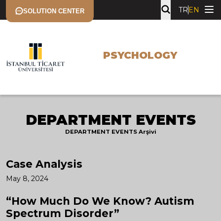
TR
EN
SOLUTION CENTER
PSYCHOLOGY
DEPARTMENT EVENTS
DEPARTMENT EVENTS Arşivi
Case Analysis
May 8, 2024
“How Much Do We Know? Autism
Spectrum Disorder”