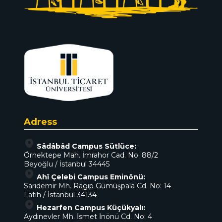
Adress
Sâdâbâd Campus Sütlüce:
Örnektepe Mah. İmrahor Cad. No: 88/2
Beyoğlu / İstanbul 34445
Ahî Çelebi Campus Eminönü:
Sarıdemir Mh. Ragıp Gümüşpala Cd. No: 14
Fatih / İstanbul 34134
Hezarfen Campus Küçükyalı:
Aydınevler Mh. İsmet İnönü Cd. No: 4