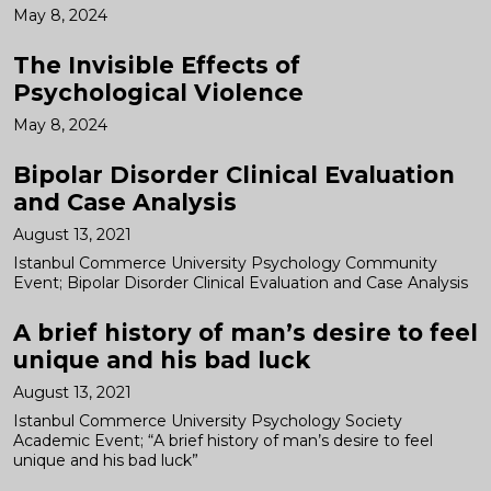
May 8, 2024
The Invisible Effects of
Psychological Violence
May 8, 2024
Bipolar Disorder Clinical Evaluation
and Case Analysis
August 13, 2021
Istanbul Commerce University Psychology Community
Event; Bipolar Disorder Clinical Evaluation and Case Analysis
A brief history of man’s desire to feel
unique and his bad luck
August 13, 2021
Istanbul Commerce University Psychology Society
Academic Event; “A brief history of man’s desire to feel
unique and his bad luck”