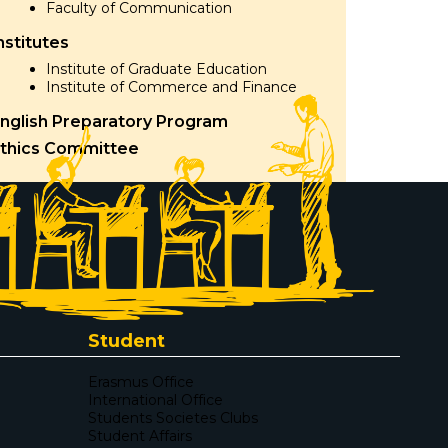
Faculty of Communication
nstitutes
Institute of Graduate Education
Institute of Commerce and Finance
nglish Preparatory Program
thics Committee
Student
Erasmus Office
International Office
Students Societes Clubs
Student Affairs