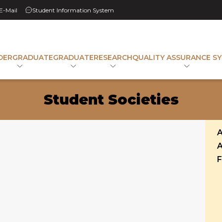
 E-Mail
Student Information System
DERGRADUATE
GRADUATE
RESEARCH
QUALITY ASSURANCE S
Student Societies
A
A
F