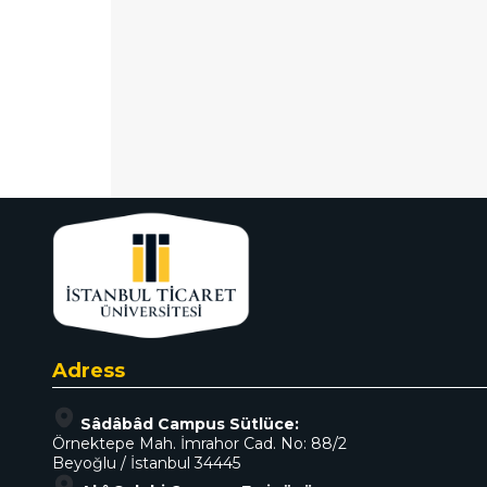
Adress
Sâdâbâd Campus Sütlüce:
Örnektepe Mah. İmrahor Cad. No: 88/2
Beyoğlu / İstanbul 34445