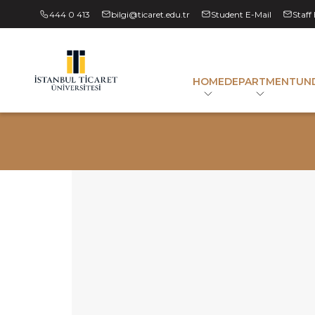
444 0 413
bilgi@ticaret.edu.tr
Student E-Mail
Staff
HOME
DEPARTMENT
UN