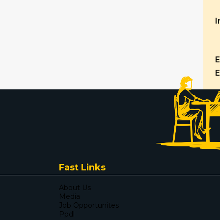
I
E
E
Fast Links
About Us
Media
Job Opportunites
Ppdl