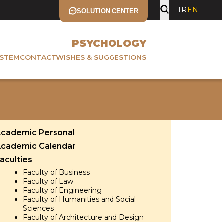
TR
EN
SOLUTION CENTER
PSYCHOLOGY
YSTEM
CONTACT
WISHES & SUGGESTIONS
cademic Personal
cademic Calendar
aculties
Faculty of Business
Faculty of Law
Faculty of Engineering
Faculty of Humanities and Social
Sciences
Faculty of Architecture and Design