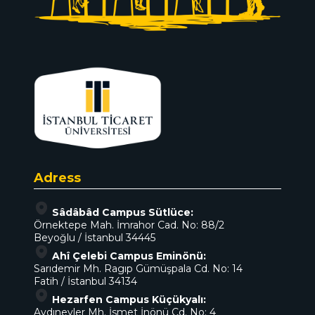
Adress
Sâdâbâd Campus Sütlüce:
Örnektepe Mah. İmrahor Cad. No: 88/2
Beyoğlu / İstanbul 34445
Ahî Çelebi Campus Eminönü:
Sarıdemir Mh. Ragıp Gümüşpala Cd. No: 14
Fatih / İstanbul 34134
Hezarfen Campus Küçükyalı:
Aydınevler Mh. İsmet İnönü Cd. No: 4