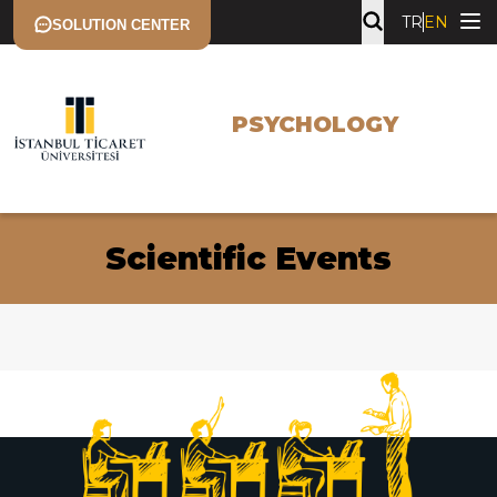
TR
EN
SOLUTION CENTER
PSYCHOLOGY
Scientific Events