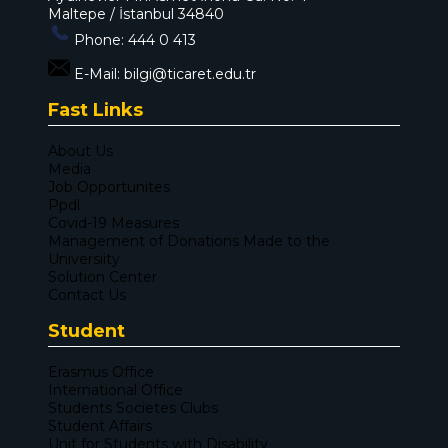
Maltepe / İstanbul 34840
Phone:
444 0 413
E-Mail:
bilgi@ticaret.edu.tr
Fast Links
About Us
Media
Job Opportunites
Ppdl
Covid-19 Measures
Management of Donations Made to the
Universiity
Solution Center
Contact Us
Student
Erasmus Office
International Office
Students Societes Clubs
Student Affairs
Unit for Students with Disability