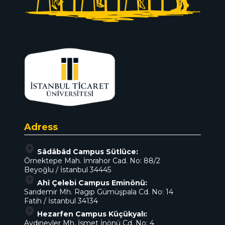
Adress
Sâdâbâd Campus Sütlüce:
Örnektepe Mah. İmrahor Cad. No: 88/2
Beyoğlu / İstanbul 34445
Ahî Çelebi Campus Eminönü:
Sarıdemir Mh. Ragıp Gümüşpala Cd. No: 14
Fatih / İstanbul 34134
Hezarfen Campus Küçükyalı:
Aydınevler Mh. İsmet İnönü Cd. No: 4