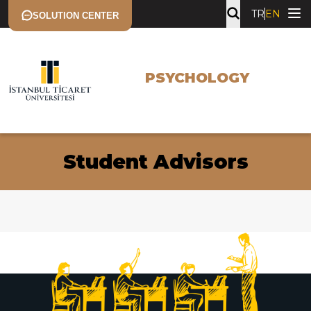
TR
EN
SOLUTION CENTER
PSYCHOLOGY
Student Advisors