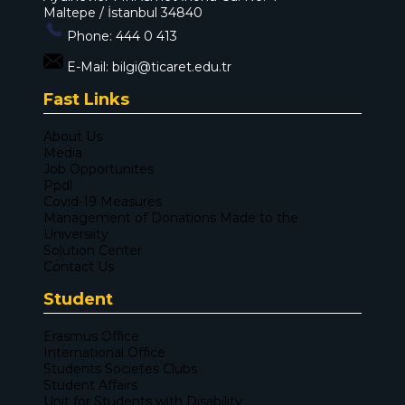
Maltepe / İstanbul 34840
Phone:
444 0 413
E-Mail:
bilgi@ticaret.edu.tr
Fast Links
About Us
Media
Job Opportunites
Ppdl
Covid-19 Measures
Management of Donations Made to the
Universiity
Solution Center
Contact Us
Student
Erasmus Office
International Office
Students Societes Clubs
Student Affairs
Unit for Students with Disability