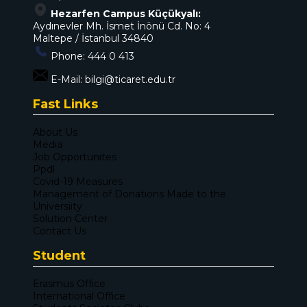
Hezarfen Campus Küçükyalı:
Aydınevler Mh. İsmet İnönü Cd. No: 4
Maltepe / İstanbul 34840
Phone:
444 0 413
E-Mail:
bilgi@ticaret.edu.tr
Fast Links
About Us
Media
Job Opportunites
Ppdl
Covid-19 Measures
Management of Donations Made to the
Universiity
Solution Center
Contact Us
Student
Erasmus Office
International Office