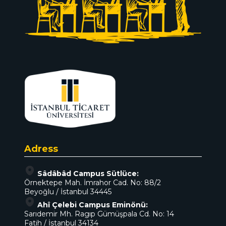
Adress
Sâdâbâd Campus Sütlüce:
Örnektepe Mah. İmrahor Cad. No: 88/2
Beyoğlu / İstanbul 34445
Ahî Çelebi Campus Eminönü:
Sarıdemir Mh. Ragıp Gümüşpala Cd. No: 14
Fatih / İstanbul 34134