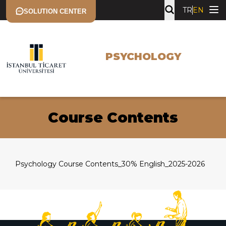
TR
EN
SOLUTION CENTER
PSYCHOLOGY
Course Contents
Psychology Course Contents_30% English_2025-2026