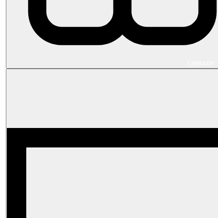
LIBRARY