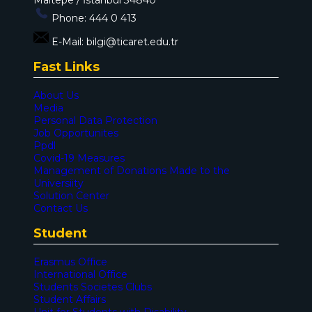
Phone:
444 0 413
E-Mail:
bilgi@ticaret.edu.tr
Fast Links
About Us
Media
Personal Data Protection
Job Opportunites
Ppdl
Covid-19 Measures
Management of Donations Made to the
Universiity
Solution Center
Contact Us
Student
Erasmus Office
International Office
Students Societes Clubs
Student Affairs
Unit for Students with Disability