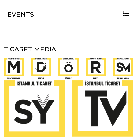
EVENTS
TICARET MEDIA