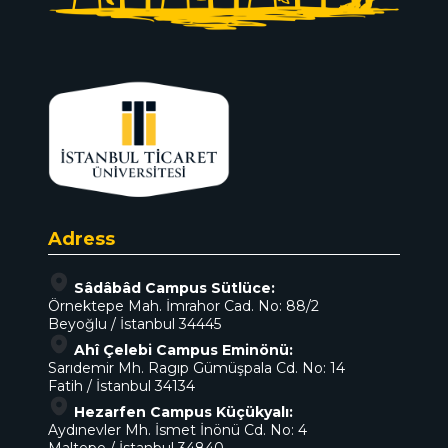
Adress
Sâdâbâd Campus Sütlüce:
Örnektepe Mah. İmrahor Cad. No: 88/2
Beyoğlu / İstanbul 34445
Ahî Çelebi Campus Eminönü:
Sarıdemir Mh. Ragıp Gümüşpala Cd. No: 14
Fatih / İstanbul 34134
Hezarfen Campus Küçükyalı:
Aydınevler Mh. İsmet İnönü Cd. No: 4
Maltepe / İstanbul 34840