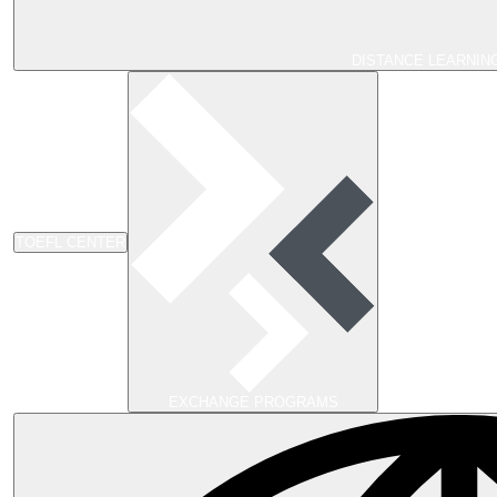
DISTANCE LEARNIN
TOEFL CENTER
EXCHANGE PROGRAMS