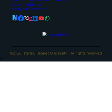
Alumni Relations
Apply and Register
©2026 Istanbul Ticaret University | All rights reserved.
v