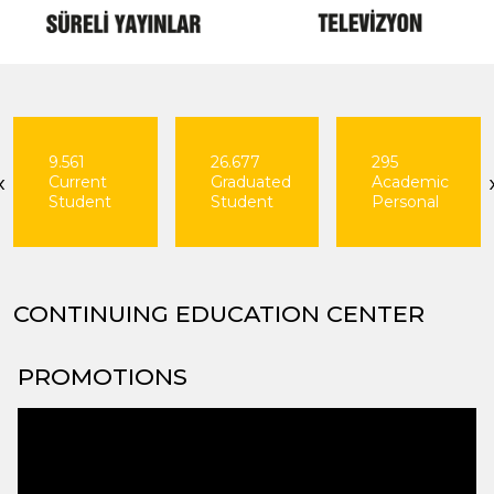
26.677
295
163
‹
Graduated
Academic
Departments
Student
Personal
CONTINUING EDUCATION CENTER
PROMOTIONS