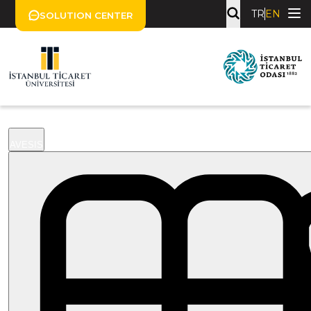
TR
EN
SOLUTION CENTER
AVESIS