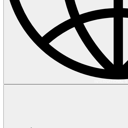
INTERNATIONAL 