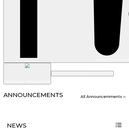
PROSPECTIVE S
STUDENT INFORMATION SYSTEM
GRADUATE APPLICATION
ANNOUNCEMENTS
All Announcemments ››
NEWS