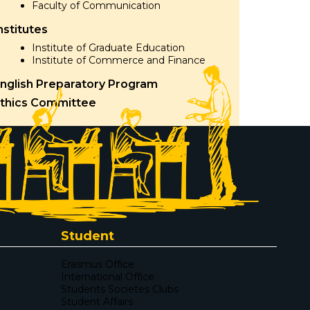
Faculty of Communication
nstitutes
Institute of Graduate Education
Institute of Commerce and Finance
nglish Preparatory Program
thics Committee
Student
Erasmus Office
International Office
Students Societes Clubs
Student Affairs