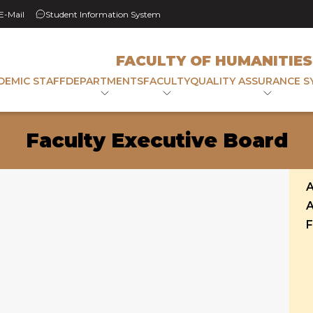
 E-Mail
Student Information System
FACULTY OF HUMANITIES
DEMIC STAFF
DEPARTMENTS
FACULTY
QUALITY ASSURANCE S
Faculty Executive Board
A
A
F