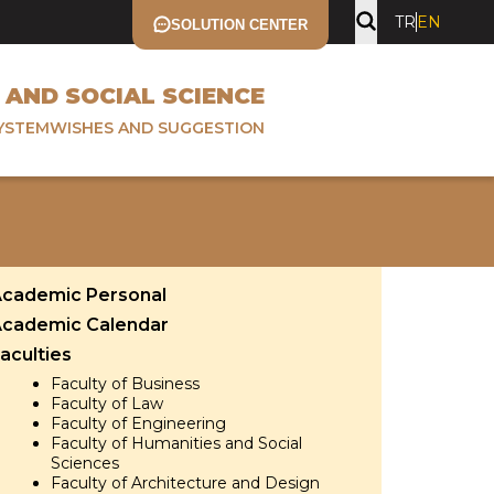
TR
EN
SOLUTION CENTER
 AND SOCIAL SCIENCE
YSTEM
WISHES AND SUGGESTION
cademic Personal
cademic Calendar
aculties
Faculty of Business
Faculty of Law
Faculty of Engineering
Faculty of Humanities and Social
Sciences
Faculty of Architecture and Design