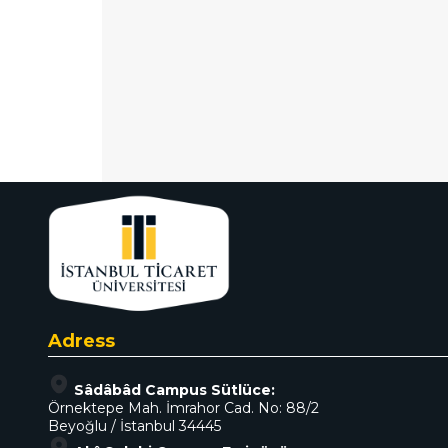
Adress
Sâdâbâd Campus Sütlüce:
Örnektepe Mah. İmrahor Cad. No: 88/2
Beyoğlu / İstanbul 34445