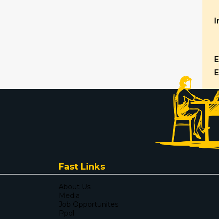
I
E
E
Fast Links
About Us
Media
Job Opportunites
Ppdl