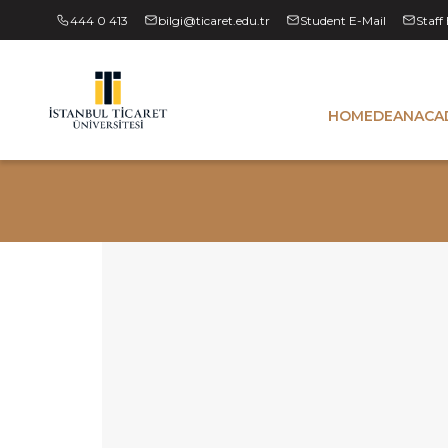
444 0 413
bilgi@ticaret.edu.tr
Student E-Mail
Staff
HOME
DEAN
ACA