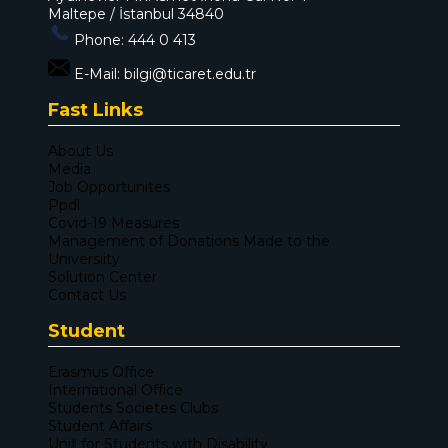
Maltepe / İstanbul 34840
Phone:
444 0 413
E-Mail:
bilgi@ticaret.edu.tr
Fast Links
About Us
Media
Job Opportunites
Ppdl
Covid-19 Measures
Management of Donations Made to the
Universiity
Solution Center
Contact Us
Student
Erasmus Office
International Office
Students Societes Clubs
Student Affairs
Unit for Students with Disability