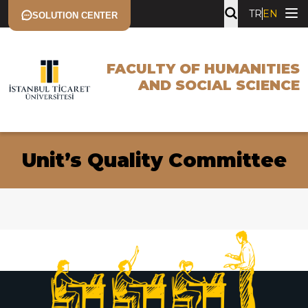
TR
EN
SOLUTION CENTER
FACULTY OF HUMANITIES
AND SOCIAL SCIENCE
Unit’s Quality Committee