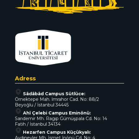
Adress
Sâdâbâd Campus Sütlüce:
Örnektepe Mah. İmrahor Cad. No: 88/2
Beyoğlu / İstanbul 34445
Ahî Çelebi Campus Eminönü:
Sarıdemir Mh. Ragıp Gümüşpala Cd. No: 14
Fatih / İstanbul 34134
Hezarfen Campus Küçükyalı:
Aydınevler Mh. İsmet İnönü Cd. No: 4